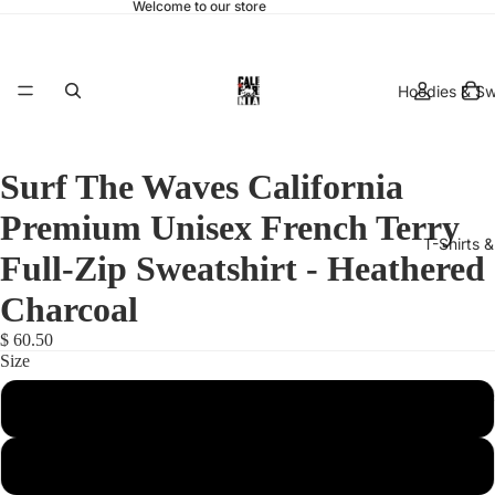
Welcome to our store
Hoodies & Sw
Surf The Waves California
Premium Unisex French Terry
T-Shirts 
Full-Zip Sweatshirt - Heathered
Charcoal
$ 60.50
Size
hats & 
X-Small
Small