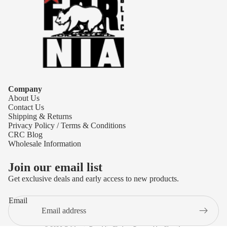
Company
About Us
Contact Us
Shipping & Returns
Privacy Policy / Terms & Conditions
CRC Blog
Wholesale Information
Join our email list
Get exclusive deals and early access to new products.
Refund policy
Email
Privacy policy
Terms of service