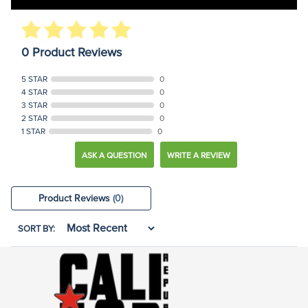
0 Product Reviews
5 STAR
0
4 STAR
0
3 STAR
0
2 STAR
0
1 STAR
0
ASK A QUESTION
WRITE A REVIEW
Product Reviews
(0)
SORT BY: