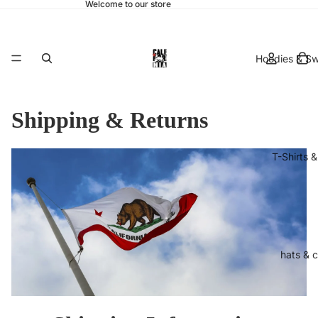
Welcome to our store
Hoodies & Sw
Shipping & Returns
T-Shirts 
hats & 