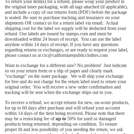
To return your item(s) for a refund, please wrap your product in
the original inner packaging, with all tags attached (if applicable),
and include a copy of
our returns form (PDF)
before the package
is sealed. Be sure to purchase tracking and insurance on your
shipments OR contact us for a return label via email. Actual
shipping cost for the label we supply will be deducted from your
refund. Our labels are issued by stamps.com and must be
downloaded within 24 hours of receipt. You can use the label
anytime within 14 days of receipt. If you have any questions
regarding returns or exchanges, or are ready to request your label,
please contact us at
crc@californiarepublicclothes.com
Want to exchange for a different size? No problem! Just indicate
so on your return form or a slip of paper and clearly mark
"exchange" on the outer package. We will ship your exchange
for free and do not charge for the return label used to return your
original order. You will receive a new order confirmation and
tracking will be sent when the exchange ships out to you.
To receive a refund, we accept returns for new, un-worn products,
for up to 60 days after purchase and will refund your account
within 14 days of the item being received. Please note that there
may be a restocking fee of
up to
50% for used or damaged
products being returned, depending on condition. To ensure
proper fit and less possibility of you needing the return, we ask