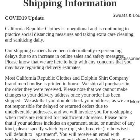
Shipping Information
Sweats & Lo
COVID19 Update
California Republic Clothes is operational and is continuing to
practice social distancing measures and taking extra care cleaning
and sanitizing daily.
Our shipping carriers have been intermittently experiencing
delays due to an increase in online sales and safety measures.
Accessories
Please know that we are here to help with any concerns that you
may have regarding delivery estimates.
Most California Republic Clothes and Dolphin Shirt Company
brand merchandise is printed in house. We ship all purchases in
the order they were received. Please note that we cannot make
changes to your delivery address once your order has been
shipped. We ask that you double check your address, as we are
Mor
not responsible for delayed or returned orders due to
undeliverable addresses, and we will invoice you for re-shipping
when items are returned for insufficient addresses. Please note
that if your address includes an apartment, suite, or number of any
kind, please specify which type (apt, ste, box, etc.), otherwise it
will default to "apartment". You will receive an email with
tracking for your order as soon as it ships but the tracking will not