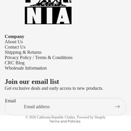
Company
About Us
Contact Us
Shipping & Returns
Privacy Policy / Terms & Conditions
CRC Blog
Wholesale Information
Join our email list
Get exclusive deals and early access to new products.
Refund policy
Email
Privacy policy
Terms of service
© 2026
California Republic Clothes
,
Powered by Shopify
Terms and Policies