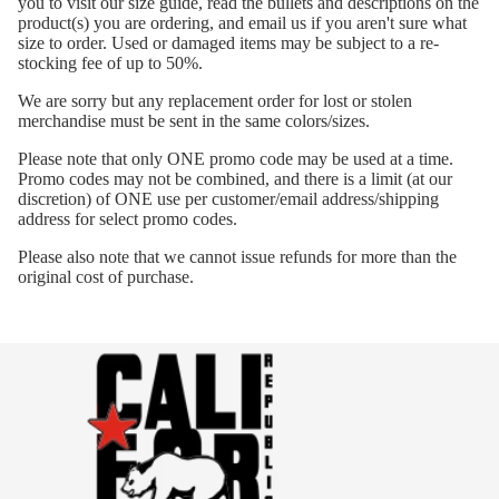
you to visit our size guide, read the bullets and descriptions on the
product(s) you are ordering, and email us if you aren't sure what
size to order. Used or damaged items may be subject to a re-
stocking fee of up to 50%.
We are sorry but any replacement order for lost or stolen
merchandise must be sent in the same colors/sizes.
Please note that only ONE promo code may be used at a time.
Promo codes may not be combined, and there is a limit (at our
discretion) of ONE use per customer/email address/shipping
address for select promo codes.
Please also note that we cannot issue refunds for more than the
original cost of purchase.