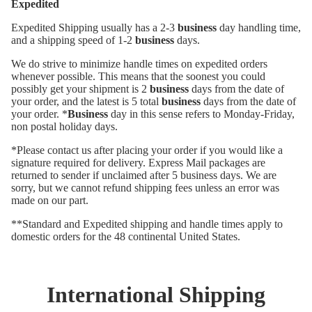
Expedited
Expedited Shipping usually has a 2-3
business
day handling time,
and a shipping speed of 1-2
business
days.
We do strive to minimize handle times on expedited orders
whenever possible. This means that the soonest you could
possibly get your shipment is 2
business
days from the date of
your order, and the latest is 5 total
business
days from the date of
your order. *
Business
day in this sense refers to Monday-Friday,
non postal holiday days.
*Please contact us after placing your order if you would like a
signature required for delivery. Express Mail packages are
returned to sender if unclaimed after 5 business days. We are
sorry, but we cannot refund shipping fees unless an error was
made on our part.
**Standard and Expedited shipping and handle times apply to
domestic orders for the 48 continental United States.
International Shipping