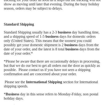
show as moving until later that evening. During the busy holiday
season, orders may be subject to delays.
Standard Shipping
Standard Shipping usually has a 2-3
business
day handling time,
and a shipping speed of 1-5
business
days for domestic orders
only (United States). This means that the soonest you could
possibly get your domestic shipment is 2
business
days from the
date of your order, and the latest is 8 total
business
days from the
date of your order.*
*Please be aware that there are occasionally delays in processing,
but that we do our best to get all orders out the door as quickly as
possible. Please contact us if you have not seen a shipping
confirmation and are concerned about your order.
Please see the
International Shipping
section for International
shipping speeds.
*
Business
day in this sense refers to Monday-Friday, non postal
holiday days.