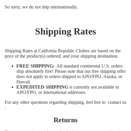
So sorry, we do not ship internationally.
Shipping Rates
Shipping Rates at California Republic Clothes are based on the
price of the product(s) ordered, and your shipping destination.
FREE SHIPPING:
All standard continental U.S. orders
ship absolutely free! Please note that our free shipping offer
does not apply to orders shipped to APO/FPO, Alaska, or
Hawaii.
EXPEDITED SHIPPING
is currently not available to
APO/FPO, or International addresses.
For any other questions regarding shipping, feel free to
contact us
.
Returns