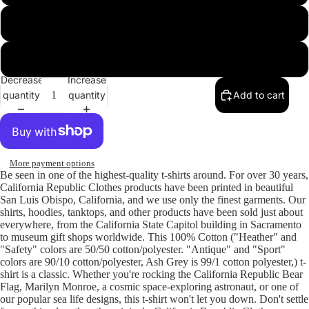
Sport Grey
White
Decrease
Increase
quantity
quantity
Add to cart
More payment options
Be seen in one of the highest-quality t-shirts around. For over 30 years,
California Republic Clothes products have been printed in beautiful
San Luis Obispo, California, and we use only the finest garments. Our
shirts, hoodies, tanktops, and other products have been sold just about
everywhere, from the California State Capitol building in Sacramento
to museum gift shops worldwide. This 100% Cotton ("Heather" and
"Safety" colors are 50/50 cotton/polyester. "Antique" and "Sport"
colors are 90/10 cotton/polyester, Ash Grey is 99/1 cotton polyester,) t-
shirt is a classic. Whether you're rocking the California Republic Bear
Flag, Marilyn Monroe, a cosmic space-exploring astronaut, or one of
our popular sea life designs, this t-shirt won't let you down. Don't settle