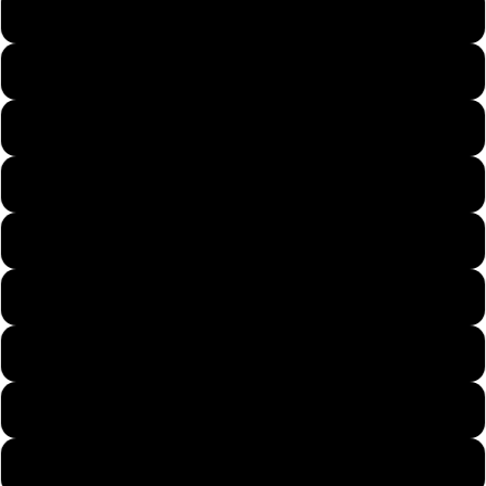
Forest Green
Gold
Heather Sapphire
Irish Green
Natural
Navy
Purple
Red
Royal