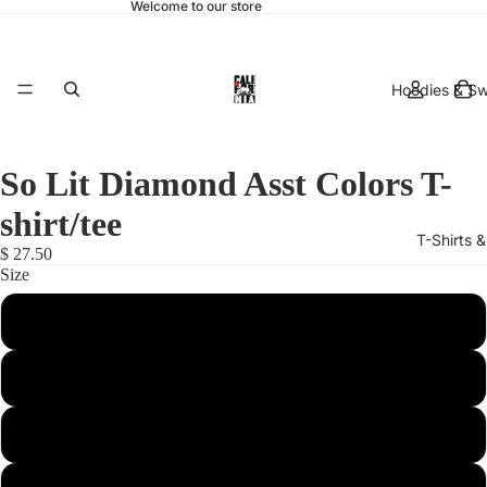
Welcome to our store
Hoodies & Sw
So Lit Diamond Asst Colors T-
shirt/tee
T-Shirts 
$ 27.50
Size
Small
Medium
hats & 
Large