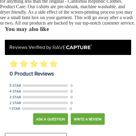
for anything less than the original - California Republic Clothes.
Product Care: Our t-shirts are pre-shrunk, machine washable, and
dryer friendly. As a side effect of the screen-printing process you may
see a small faint box on your garment. This will go away after a wash
or two. All our products are backed by our top-notch customer service.
You may also like
Reviews Verified by
0 Product Reviews
5 STAR
0
4 STAR
0
3 STAR
0
2 STAR
0
1 STAR
0
ASK A QUESTION
WRITE A REVIEW