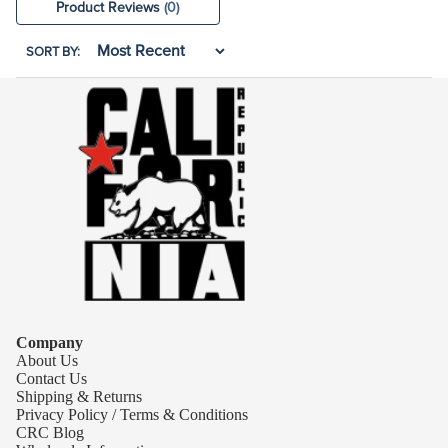
Product Reviews
(0)
SORT BY:
Company
About Us
Contact Us
Shipping & Returns
Privacy Policy / Terms & Conditions
CRC Blog