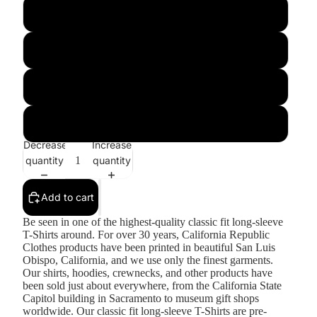
Royal
Sapphire
Sport Grey
White
Decrease
Increase
quantity
quantity
Add to cart
Be seen in one of the highest-quality classic fit long-sleeve
T-Shirts around. For over 30 years, California Republic
Clothes products have been printed in beautiful San Luis
Obispo, California, and we use only the finest garments.
Our shirts, hoodies, crewnecks, and other products have
been sold just about everywhere, from the California State
Capitol building in Sacramento to museum gift shops
worldwide. Our classic fit long-sleeve T-Shirts are pre-