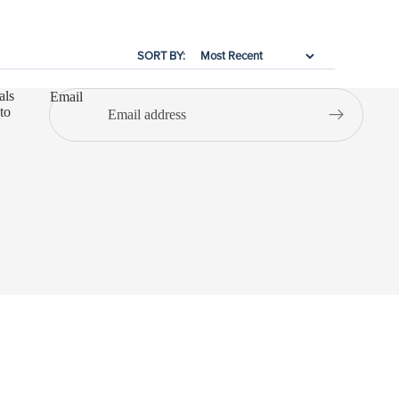
SORT BY:
als
Email
to