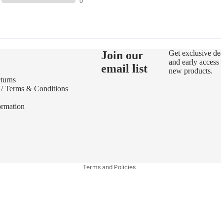
0
Join our
Get exclusive de
and early access 
email list
new products.
turns
 / Terms & Conditions
ormation
Refund policy
Privacy policy
Terms of service
Terms and Policies