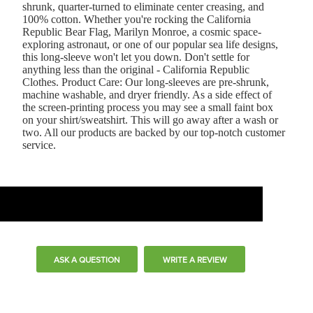
shrunk, quarter-turned to eliminate center creasing, and
100% cotton. Whether you're rocking the California
Republic Bear Flag, Marilyn Monroe, a cosmic space-
exploring astronaut, or one of our popular sea life designs,
this long-sleeve won't let you down. Don't settle for
anything less than the original - California Republic
Clothes. Product Care: Our long-sleeves are pre-shrunk,
machine washable, and dryer friendly. As a side effect of
the screen-printing process you may see a small faint box
on your shirt/sweatshirt. This will go away after a wash or
two. All our products are backed by our top-notch customer
service.
ASK A QUESTION
WRITE A REVIEW