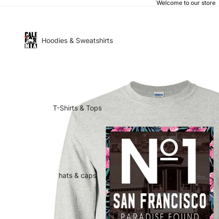
Welcome to our store
Hoodies & Sweatshirts
T-Shirts & Tops
hats & caps