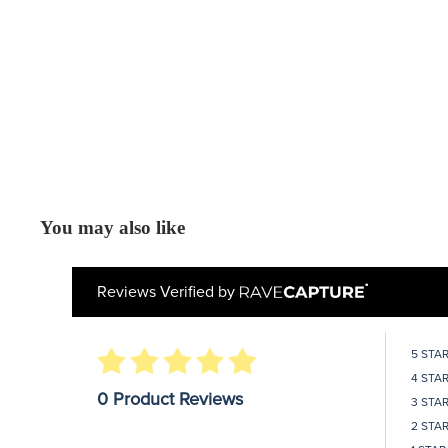
You may also like
Reviews Verified by
5 STA
4 STA
0 Product Reviews
3 STA
2 STA