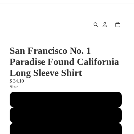
San Francisco No. 1
Paradise Found California
Long Sleeve Shirt
$ 34.10
Size
Large
Small
Medium