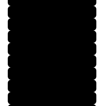
Forest Green
Indigo Blue
Irish Green
Military Green
Natural
Navy
Purple
Red