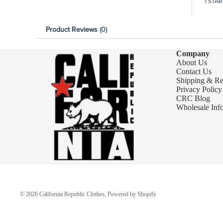
1 STAR
Product Reviews
(0)
Company
About Us
Contact Us
Shipping & Re
Privacy Policy
CRC Blog
Wholesale Inf
© 2026
California Republic Clothes
,
Powered by Shopify