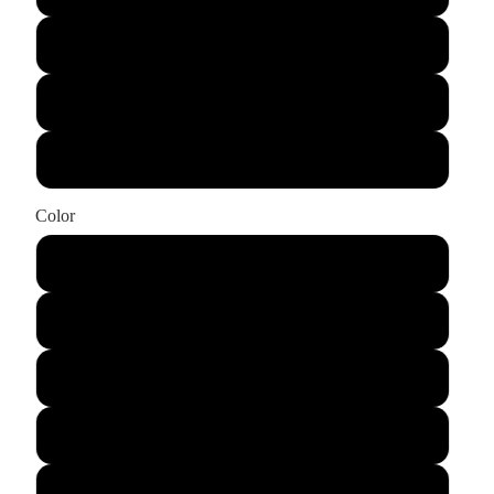
X-Large
XX-Large
XXX-Large
Color
Ash
Black
Cardinal Red
Charcoal
Dark Heather