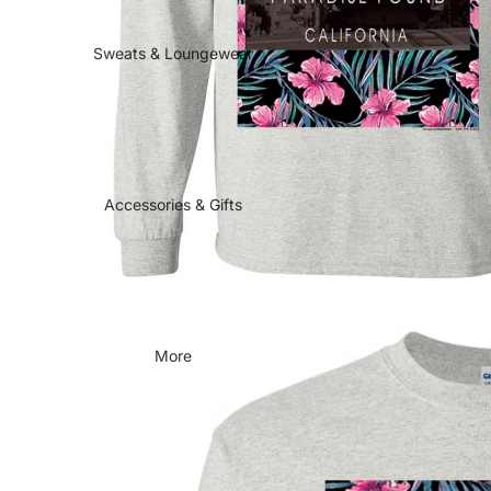
Sweats & Loungewear
Accessories & Gifts
More