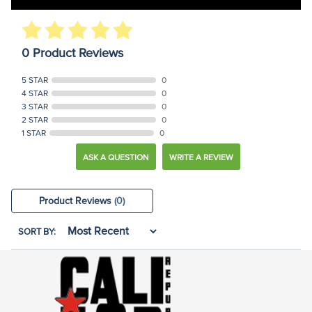
0 Product Reviews
5 STAR
0
4 STAR
0
3 STAR
0
2 STAR
0
1 STAR
0
ASK A QUESTION
WRITE A REVIEW
Product Reviews
(0)
SORT BY: