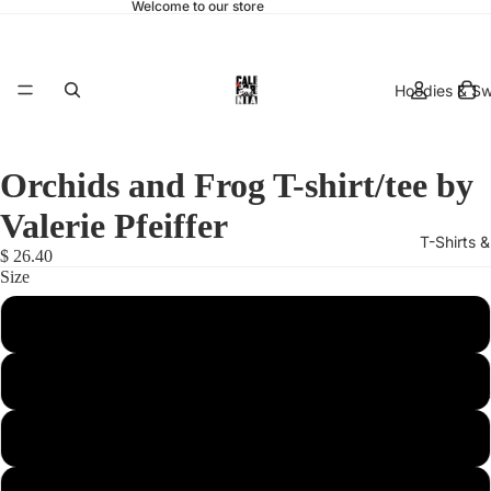
Welcome to our store
Hoodies & Sw
Orchids and Frog T-shirt/tee by
Valerie Pfeiffer
T-Shirts 
$ 26.40
Size
Small
Medium
hats & 
Large