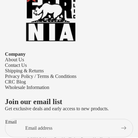
Company
About Us
Contact Us
Shipping & Returns
Privacy Policy / Terms & Conditions
CRC Blog
Wholesale Information
Join our email list
Get exclusive deals and early access to new products.
Refund policy
Email
Privacy policy
Terms of service