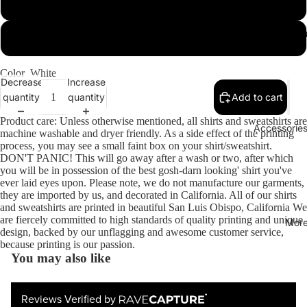
X-Large
Sweats & Lo
XX-Large
Color
White
Decrease
Increase
quantity
quantity
Add to cart
Product care: Unless otherwise mentioned, all shirts and sweatshirts are
Accessories
machine washable and dryer friendly. As a side effect of the printing
process, you may see a small faint box on your shirt/sweatshirt.
DON'T PANIC! This will go away after a wash or two, after which
you will be in possession of the best gosh-darn looking' shirt you've
ever laid eyes upon. Please note, we do not manufacture our garments,
they are imported by us, and decorated in California. All of our shirts
and sweatshirts are printed in beautiful San Luis Obispo, California We
are fiercely committed to high standards of quality printing and unique
Mor
design, backed by our unflagging and awesome customer service,
because printing is our passion.
You may also like
Reviews Verified by