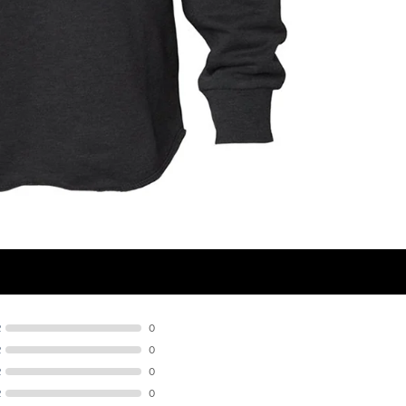
R
0
R
0
R
0
R
0