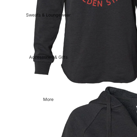
Sweats & Loungewear
Accessories & Gifts
More