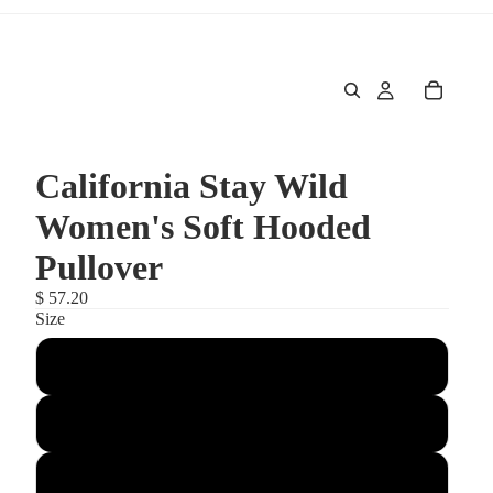
California Stay Wild
Women's Soft Hooded
Pullover
$ 57.20
Size
Large
Medium
Small