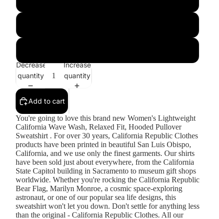
Sage
Shadow
Decrease
Increase
quantity
quantity
Add to cart
You're going to love this brand new Women's Lightweight
California Wave Wash, Relaxed Fit, Hooded Pullover
Sweatshirt . For over 30 years, California Republic Clothes
products have been printed in beautiful San Luis Obispo,
California, and we use only the finest garments. Our shirts
have been sold just about everywhere, from the California
State Capitol building in Sacramento to museum gift shops
worldwide. Whether you're rocking the California Republic
Bear Flag, Marilyn Monroe, a cosmic space-exploring
astronaut, or one of our popular sea life designs, this
sweatshirt won't let you down. Don't settle for anything less
than the original - California Republic Clothes. All our