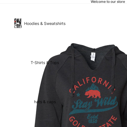
Welcome to our store
Hoodies & Sweatshirts
T-Shirts & Tops
hats & caps