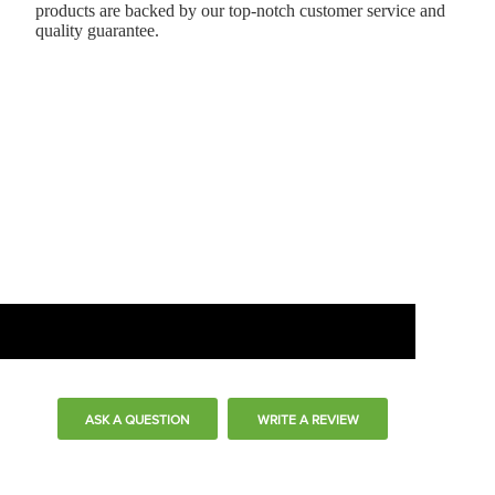
products are backed by our top-notch customer service and
quality guarantee.
ASK A QUESTION
WRITE A REVIEW