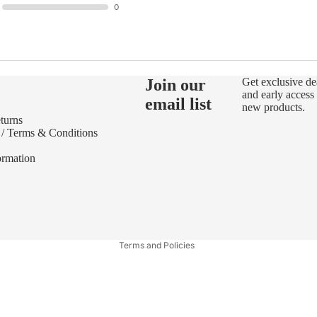
0
Join our
Get exclusive de
and early access 
email list
new products.
turns
 / Terms & Conditions
ormation
Refund policy
Privacy policy
Terms of service
Terms and Policies