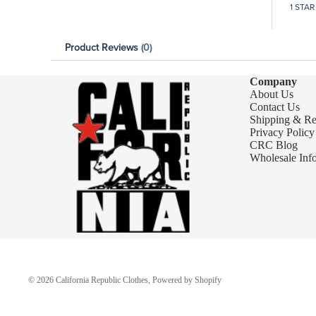
1 STAR
Product Reviews
(0)
Company
About Us
Contact Us
Shipping & Re
Privacy Policy
CRC Blog
Wholesale Inf
© 2026
California Republic Clothes
,
Powered by Shopify