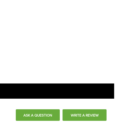
ASK A QUESTION
WRITE A REVIEW