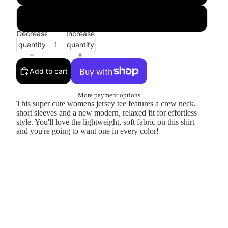
Heather Prism
Decrease
Increase
quantity
quantity
Add to cart
More payment options
This super cute womens jersey tee features a crew neck,
short sleeves and a new modern, relaxed fit for effortless
style. You'll love the lightweight, soft fabric on this shirt
and you're going to want one in every color!