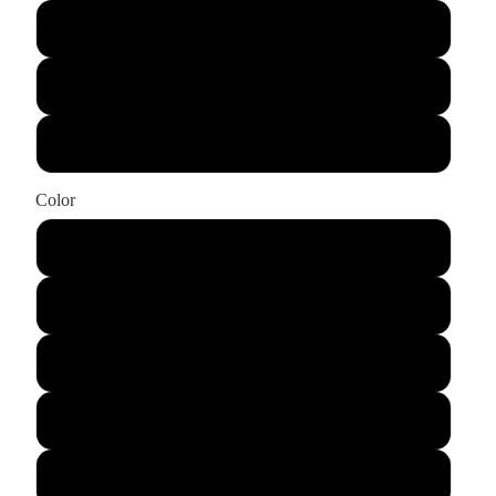
Small
X-Large
XX-Large
Color
Black Heather
Storm Triblend
Heather Mauve
Heather Sunset
Heather Slate