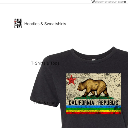
Welcome to our store
Hoodies & Sweatshirts
T-Shirts & Tops
hats & caps