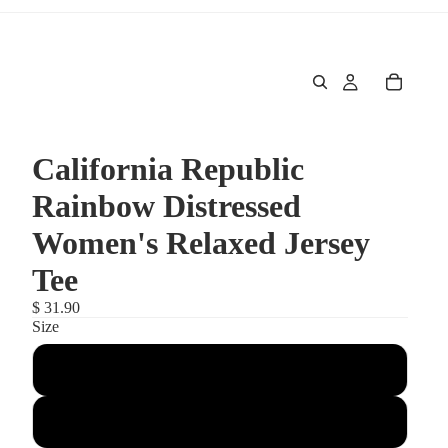
California Republic
Rainbow Distressed
Women's Relaxed Jersey
Tee
$ 31.90
Size
Large
Medium