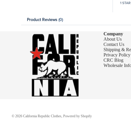
1 STAR
Product Reviews
(0)
Company
About Us
Contact Us
Shipping & Re
Privacy Policy
CRC Blog
Wholesale Inf
© 2026
California Republic Clothes
,
Powered by Shopify