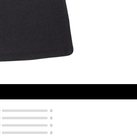
R
0
R
0
R
0
R
0