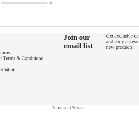
0
Join our
Get exclusive de
and early access 
email list
new products.
turns
 / Terms & Conditions
ormation
Refund policy
Privacy policy
Terms of service
Terms and Policies