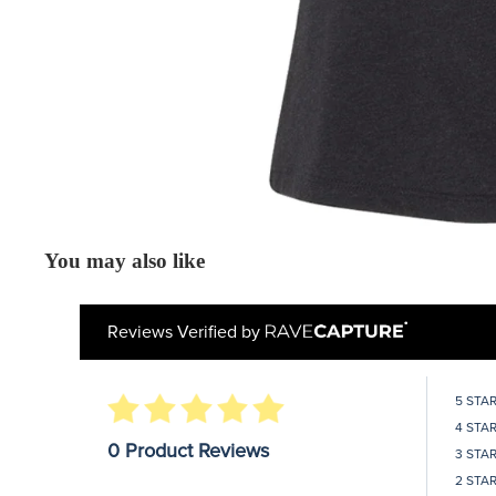
You may also like
Reviews Verified by
5 STA
4 STA
0 Product Reviews
3 STA
2 STA