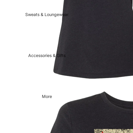
Sweats & Loungewear
Accessories & Gifts
More