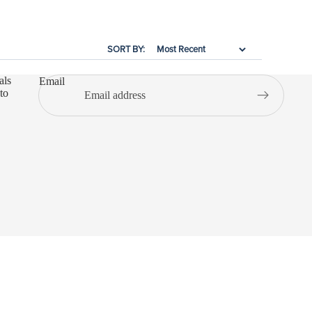
SORT BY:
als
Email
to