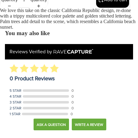
We love this take on the classic California Republic design, re-done
with a trippy multicolored color palette and golden stitched lettering.
Palm trees add detail to the scene, which resembles a California beach
sunset.
You may also like
Reviews Verified by
0 Product Reviews
5 STAR
0
4 STAR
0
3 STAR
0
2 STAR
0
1 STAR
0
ASK A QUESTION
WRITE A REVIEW