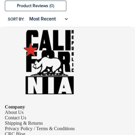
Product Reviews
(0)
SORT BY:
Company
About Us
Contact Us
Shipping & Returns
Privacy Policy / Terms & Conditions
CRC Blog