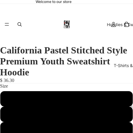
Welcome to our store
Hoodies & Sw
California Pastel Stitched Style
Premium Youth Sweatshirt
T-Shirts 
Hoodie
$ 36.30
Size
Small
hats & 
Medium
Large