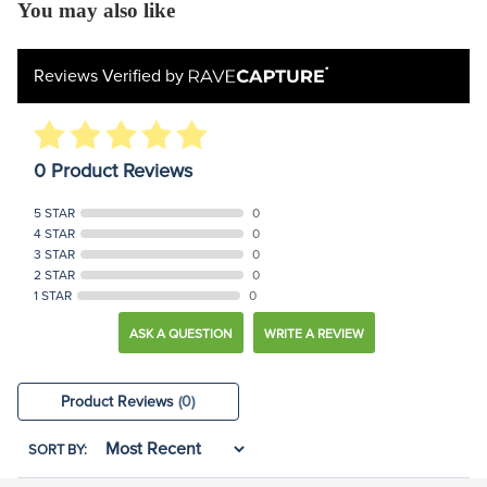
You may also like
Reviews Verified by
0 Product Reviews
5 STAR
0
4 STAR
0
3 STAR
0
2 STAR
0
1 STAR
0
ASK A QUESTION
WRITE A REVIEW
Product Reviews
(0)
SORT BY: