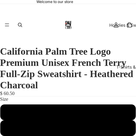
Welcome to our store
Hoodies & Sw
California Palm Tree Logo
Premium Unisex French Terry
T-Shirts 
Full-Zip Sweatshirt - Heathered
Charcoal
$ 60.50
Size
hats & 
X-Small
Small