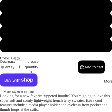
Medium
Sweats & Lo
Large
X-Large
2X-Large
Accessories
Color
Black
Decrease
Increase
quantity
quantity
Add to cart
Mor
More payment options
Looking for a new favorite zippered hoodie? You're going to love this
super soft and comfy lightweight french terry sweater. Extra cool
features include a media player holder and eyelet in front pocket and
thumb loops at the cuffs.