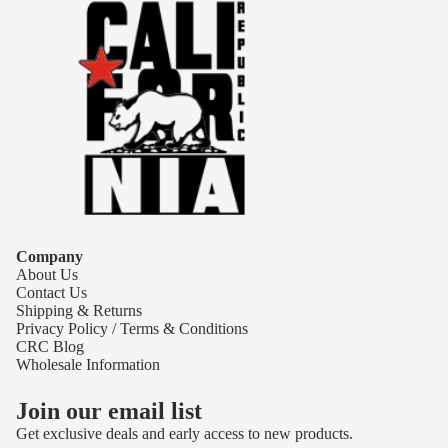
Company
About Us
Contact Us
Shipping & Returns
Privacy Policy / Terms & Conditions
CRC Blog
Wholesale Information
Join our email list
Get exclusive deals and early access to new products.