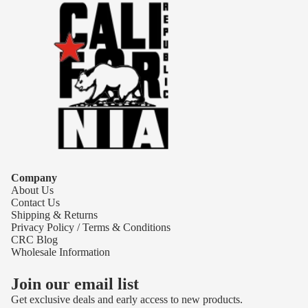
Company
About Us
Contact Us
Shipping & Returns
Privacy Policy / Terms & Conditions
CRC Blog
Wholesale Information
Join our email list
Get exclusive deals and early access to new products.