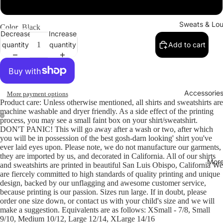
Large
Sweats & Lo
Color
Black
Decrease
Increase
quantity
quantity
Add to cart
Accessories
More payment options
Product care: Unless otherwise mentioned, all shirts and sweatshirts are
machine washable and dryer friendly. As a side effect of the printing
process, you may see a small faint box on your shirt/sweatshirt.
DON'T PANIC! This will go away after a wash or two, after which
you will be in possession of the best gosh-darn looking' shirt you've
ever laid eyes upon. Please note, we do not manufacture our garments,
they are imported by us, and decorated in California. All of our shirts
Mor
and sweatshirts are printed in beautiful San Luis Obispo, California We
are fiercely committed to high standards of quality printing and unique
design, backed by our unflagging and awesome customer service,
because printing is our passion. Sizes run large. If in doubt, please
order one size down, or contact us with your child's size and we will
make a suggestion. Equivalents are as follows: XSmall - 7/8, Small
9/10, Medium 10/12, Large 12/14, XLarge 14/16