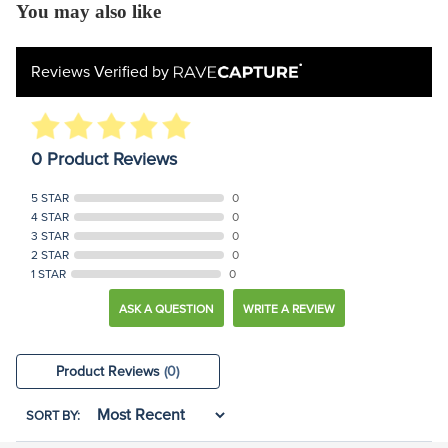
You may also like
Reviews Verified by
0 Product Reviews
5 STAR
0
4 STAR
0
3 STAR
0
2 STAR
0
1 STAR
0
ASK A QUESTION
WRITE A REVIEW
Product Reviews
(0)
SORT BY: