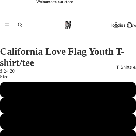
Welcome to our store
Hoodies & Sw
California Love Flag Youth T-
shirt/tee
T-Shirts 
$ 24.20
Size
X-Small
Small
hats & 
Medium