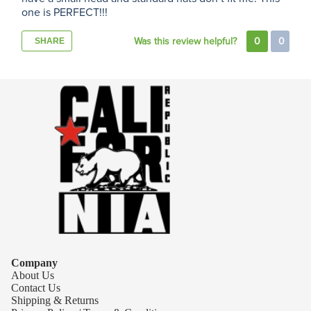
one is PERFECT!!!
Was this review helpful?
0
0
SHARE
Company
About Us
Contact Us
Shipping & Returns