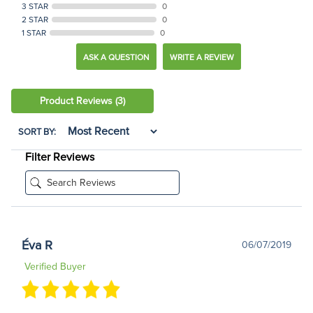
3 STAR
0
2 STAR
0
1 STAR
0
ASK A QUESTION
WRITE A REVIEW
Product Reviews
(3)
SORT BY:
Filter Reviews
Éva R
06/07/2019
Verified Buyer