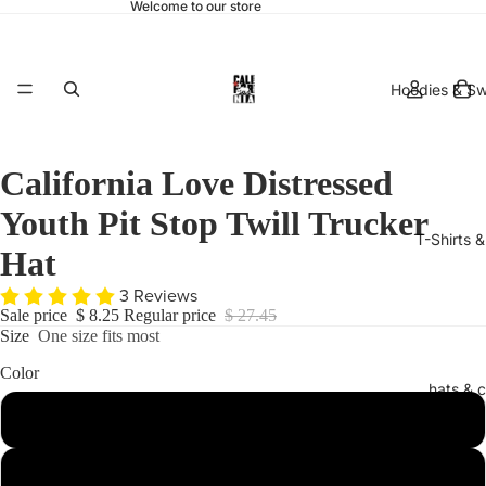
Welcome to our store
Hoodies & Sw
California Love Distressed
Youth Pit Stop Twill Trucker
T-Shirts 
Hat
3 Reviews
Sale price
$ 8.25
Regular price
$ 27.45
Size
One size fits most
Color
hats & 
Red
Black