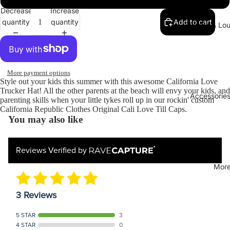
Decrease
Increase
quantity
quantity
Add to cart
Sweats & Lo
More payment options
Style out your kids this summer with this awesome California Love
Trucker Hat! All the other parents at the beach will envy your kids, and
Accessories
parenting skills when your little tykes roll up in our rockin' custom
California Republic Clothes Original Cali Love Till Caps.
You may also like
Reviews Verified by
Mor
3 Reviews
5 STAR
3
4 STAR
0