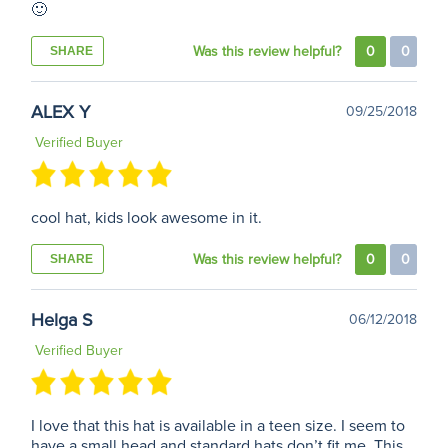
🙂
Was this review helpful?
0
0
SHARE
ALEX Y
09/25/2018
Verified Buyer
cool hat, kids look awesome in it.
Was this review helpful?
0
0
SHARE
Helga S
06/12/2018
Verified Buyer
I love that this hat is available in a teen size. I seem to
have a small head and standard hats don’t fit me. This