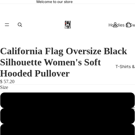
Welcome to our store
Hoodies & Sw
California Flag Oversize Black
Silhouette Women's Soft
T-Shirts 
Hooded Pullover
$ 57.20
Size
Large
hats & 
X-Small
XX-Large