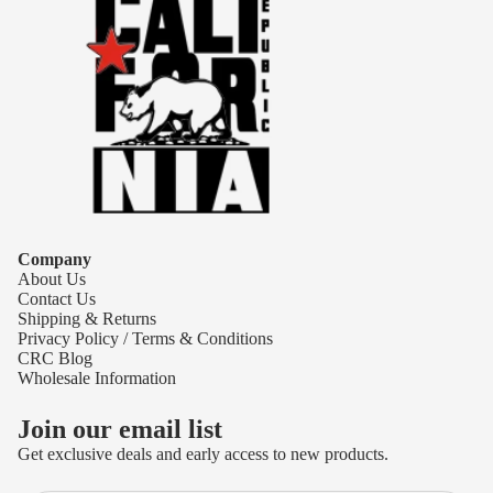
Company
About Us
Contact Us
Shipping & Returns
Privacy Policy / Terms & Conditions
CRC Blog
Wholesale Information
Join our email list
Get exclusive deals and early access to new products.
Refund policy