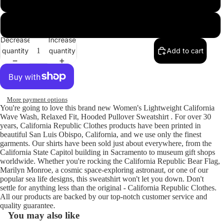
Shadow
Decrease
Increase
quantity
quantity
Add to cart
More payment options
You're going to love this brand new Women's Lightweight California
Wave Wash, Relaxed Fit, Hooded Pullover Sweatshirt . For over 30
years, California Republic Clothes products have been printed in
beautiful San Luis Obispo, California, and we use only the finest
garments. Our shirts have been sold just about everywhere, from the
California State Capitol building in Sacramento to museum gift shops
worldwide. Whether you're rocking the California Republic Bear Flag,
Marilyn Monroe, a cosmic space-exploring astronaut, or one of our
popular sea life designs, this sweatshirt won't let you down. Don't
settle for anything less than the original - California Republic Clothes.
All our products are backed by our top-notch customer service and
quality guarantee.
You may also like