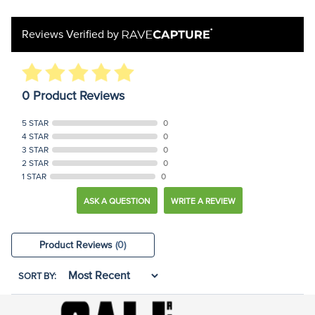
Reviews Verified by
0 Product Reviews
5 STAR
0
4 STAR
0
3 STAR
0
2 STAR
0
1 STAR
0
ASK A QUESTION
WRITE A REVIEW
Product Reviews
(0)
SORT BY: