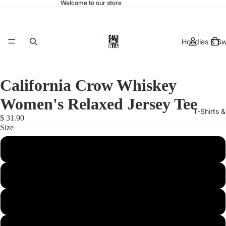
Welcome to our store
Hoodies & Sw
California Crow Whiskey
Women's Relaxed Jersey Tee
T-Shirts 
$ 31.90
Size
X-Large
Medium
hats & 
Large