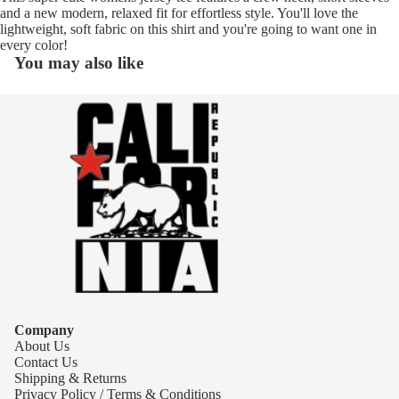
and a new modern, relaxed fit for effortless style. You'll love the
lightweight, soft fabric on this shirt and you're going to want one in
every color!
You may also like
Company
About Us
Contact Us
Shipping & Returns
Privacy Policy / Terms & Conditions