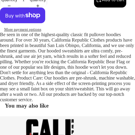
More payment options
Be seen in one of the highest-quality classic fit pullover hoodies
around. For over 30 years, California Republic Clothes products have
been printed in beautiful San Luis Obispo, California, and we use only
the finest garments. Our hooded sweatshirts are ultra comfy, pre-
shrunk, and use air jet yarn, which results in a softer feel and reduced
pilling. Whether you're rocking the California Republic Bear Flag or
one of our popular sea life designs, this hoodie won't let you down.
Don't settle for anything less than the original - California Republic
Clothes. Product Care: Our hoodies are pre-shrunk, machine washable,
and dryer friendly. As a side effect of the screen-printing process you
may see a small faint box on your shirt/sweatshirt. This will go away
after a wash or two. All our products are backed by our top-notch
customer service.
You may also like