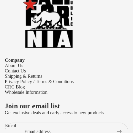
Company
About Us
Contact Us
Shipping & Returns
Privacy Policy / Terms & Conditions
CRC Blog
Wholesale Information
Join our email list
Get exclusive deals and early access to new products.
Refund policy
Email
Privacy policy