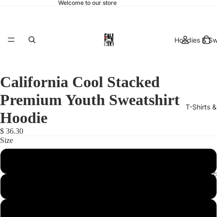
Welcome to our store
Hoodies & Sw
California Cool Stacked
Premium Youth Sweatshirt
T-Shirts 
Hoodie
$ 36.30
Size
Small
hats & 
Medium
Large