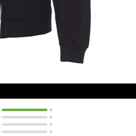
R
4
R
0
R
0
R
0