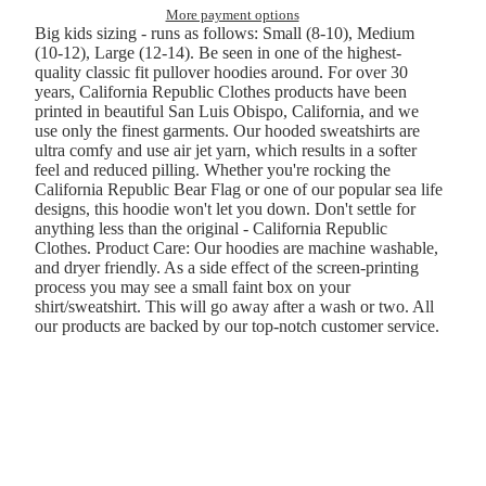
More payment options
Big kids sizing - runs as follows: Small (8-10), Medium
(10-12), Large (12-14). Be seen in one of the highest-
quality classic fit pullover hoodies around. For over 30
years, California Republic Clothes products have been
printed in beautiful San Luis Obispo, California, and we
use only the finest garments. Our hooded sweatshirts are
ultra comfy and use air jet yarn, which results in a softer
feel and reduced pilling. Whether you're rocking the
California Republic Bear Flag or one of our popular sea life
designs, this hoodie won't let you down. Don't settle for
anything less than the original - California Republic
Clothes. Product Care: Our hoodies are machine washable,
and dryer friendly. As a side effect of the screen-printing
process you may see a small faint box on your
shirt/sweatshirt. This will go away after a wash or two. All
our products are backed by our top-notch customer service.