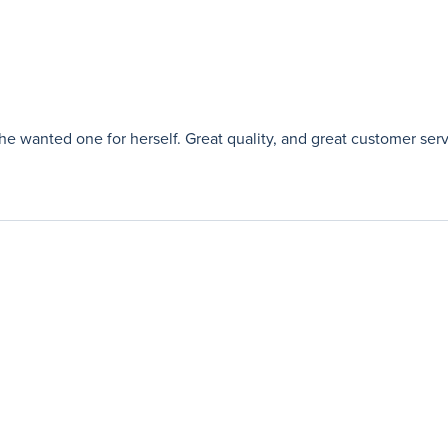
e wanted one for herself. Great quality, and great customer serv