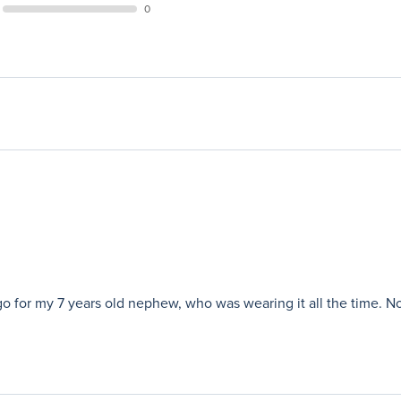
0
 for my 7 years old nephew, who was wearing it all the time. Now he