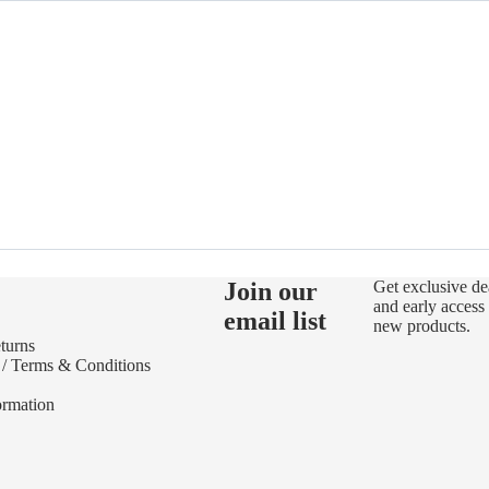
Join our
Get exclusive de
and early access 
email list
new products.
turns
 / Terms & Conditions
ormation
Refund policy
Privacy policy