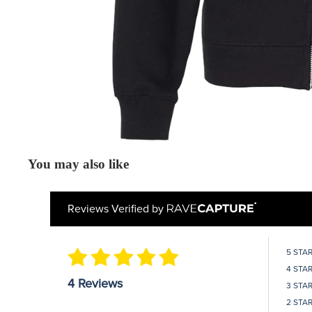
You may also like
Reviews Verified by
5 STA
4 STA
4 Reviews
3 STA
2 STA