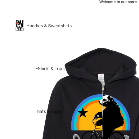
Welcome to our store
Hoodies & Sweatshirts
T-Shirts & Tops
hats & caps