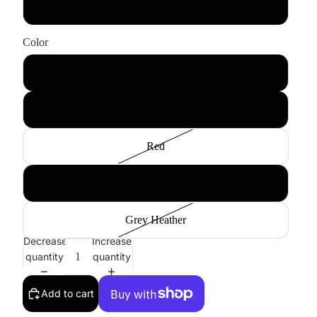
Large
Color
Black
Charcoal Heather
Red
Royal Heather
Grey Heather
Decrease
Increase
quantity
quantity
Add to cart