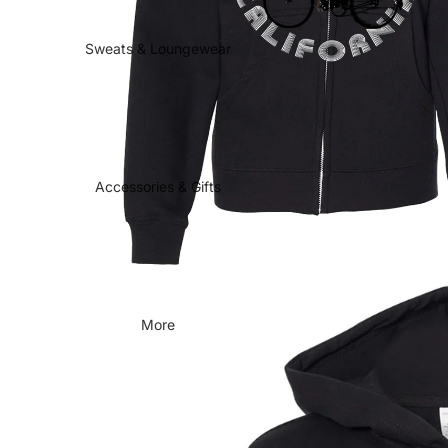
Sweats & Loungewear
Accessories & Gifts
More