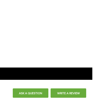
ASK A QUESTION
WRITE A REVIEW