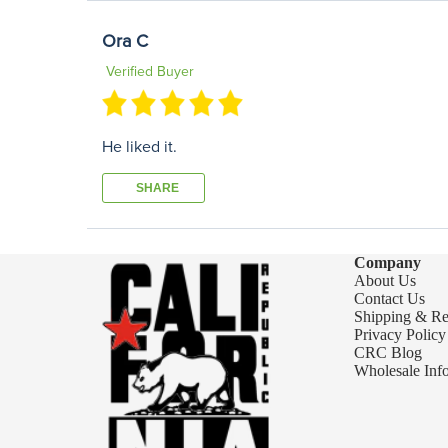
Ora C
Verified Buyer
He liked it.
SHARE
Company
About Us
Contact Us
Shipping & Re
Privacy Policy
CRC Blog
Wholesale Inf