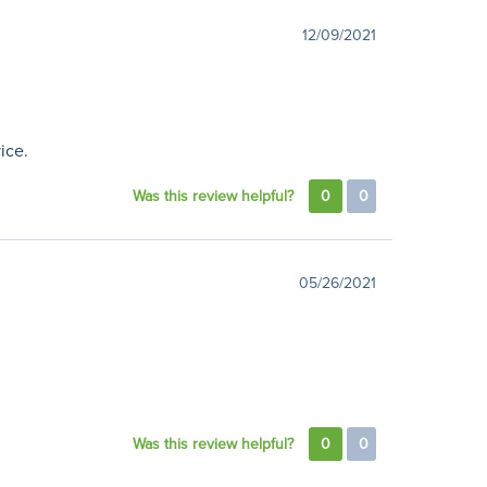
12/09/2021
ice.
Was this review helpful?
0
0
05/26/2021
Was this review helpful?
0
0