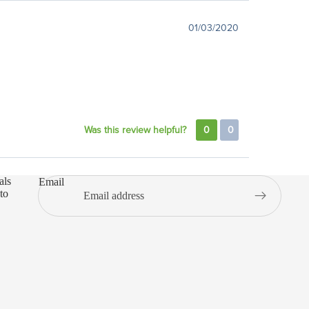
01/03/2020
Was this review helpful?
0
0
als
Email
to