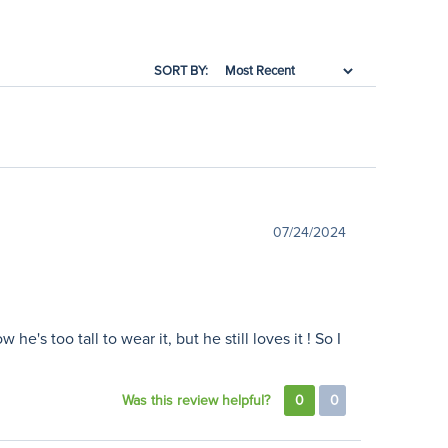
SORT BY:
07/24/2024
's too tall to wear it, but he still loves it ! So I
Was this review helpful?
0
0