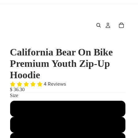
California Bear On Bike
Premium Youth Zip-Up
Hoodie
4 Reviews
$ 36.30
Size
Small
Medium