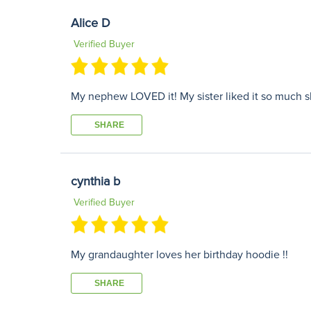
Alice D
Verified Buyer
My nephew LOVED it! My sister liked it so much sh
SHARE
cynthia b
Verified Buyer
My grandaughter loves her birthday hoodie !!
SHARE