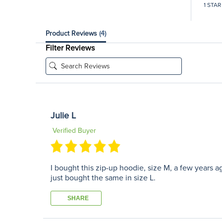
1 STAR
Product Reviews
(4)
Filter Reviews
Julie L
Verified Buyer
I bought this zip-up hoodie, size M, a few years ago
just bought the same in size L.
SHARE