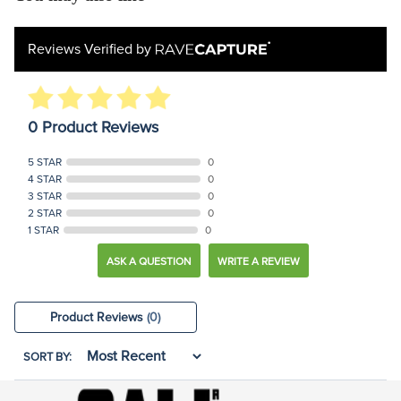
Reviews Verified by
0 Product Reviews
5 STAR
0
4 STAR
0
3 STAR
0
2 STAR
0
1 STAR
0
ASK A QUESTION
WRITE A REVIEW
Product Reviews
(0)
SORT BY: