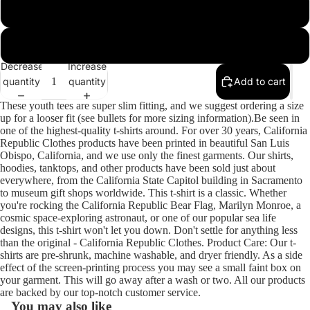
Team Purple
White
Decrease
Increase
quantity
quantity
Add to cart
These youth tees are super slim fitting, and we suggest ordering a size
up for a looser fit (see bullets for more sizing information).Be seen in
one of the highest-quality t-shirts around. For over 30 years, California
Republic Clothes products have been printed in beautiful San Luis
Obispo, California, and we use only the finest garments. Our shirts,
hoodies, tanktops, and other products have been sold just about
everywhere, from the California State Capitol building in Sacramento
to museum gift shops worldwide. This t-shirt is a classic. Whether
you're rocking the California Republic Bear Flag, Marilyn Monroe, a
cosmic space-exploring astronaut, or one of our popular sea life
designs, this t-shirt won't let you down. Don't settle for anything less
than the original - California Republic Clothes. Product Care: Our t-
shirts are pre-shrunk, machine washable, and dryer friendly. As a side
effect of the screen-printing process you may see a small faint box on
your garment. This will go away after a wash or two. All our products
are backed by our top-notch customer service.
You may also like