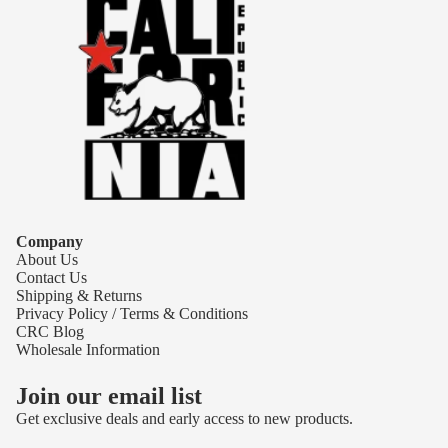
Company
About Us
Contact Us
Shipping & Returns
Privacy Policy / Terms & Conditions
CRC Blog
Wholesale Information
Join our email list
Get exclusive deals and early access to new products.
Refund policy