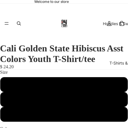
Welcome to our store
Hoodies & Sw
Cali Golden State Hibiscus Asst
Colors Youth T-Shirt/tee
T-Shirts 
$ 24.20
Size
Small
Medium
hats & 
Large