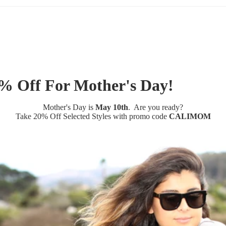
% Off For Mother's Day!
Mother's Day is
May 10th
. Are you ready?
Take
20% Off Selected Styles
with promo code
CALIMOM