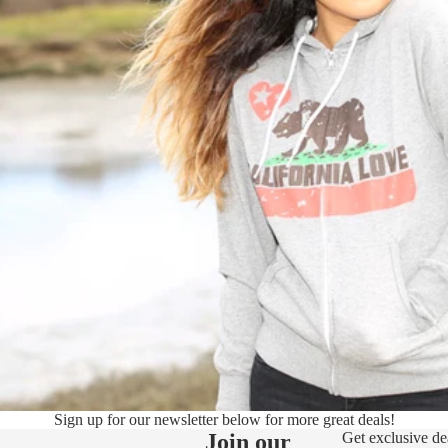
Sign up for our newsletter below for more great deals!
Join our
Get exclusive de