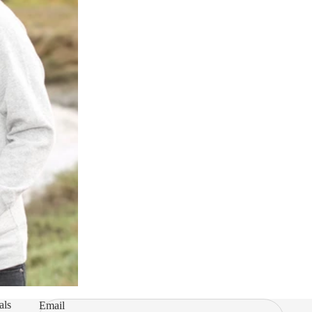
als
Email