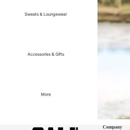
Sweats & Loungewear
Accessories & Gifts
More
Company