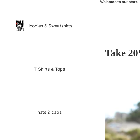
Welcome to our store
Hoodies & Sweatshirts
Take 20
T-Shirts & Tops
hats & caps