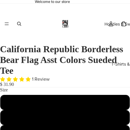
Welcome to our store
Hoodies & Sw
California Republic Borderless
Bear Flag Asst Colors Sueded
T-Shirts 
Tee
1 Review
$ 31.90
Size
Small
hats & 
X-Large