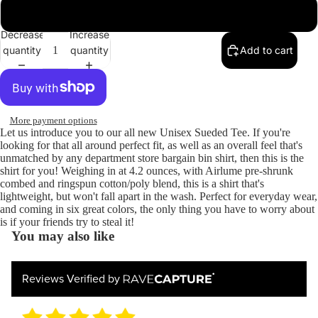
Heather Slate
Decrease
Increase
quantity
quantity
Add to cart
More payment options
Let us introduce you to our all new Unisex Sueded Tee. If you're
looking for that all around perfect fit, as well as an overall feel that's
unmatched by any department store bargain bin shirt, then this is the
shirt for you! Weighing in at 4.2 ounces, with Airlume pre-shrunk
combed and ringspun cotton/poly blend, this is a shirt that's
lightweight, but won't fall apart in the wash. Perfect for everyday wear,
and coming in six great colors, the only thing you have to worry about
is if your friends try to steal it!
You may also like
Reviews Verified by