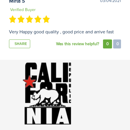
Mirta S
03/04/2021
Verified Buyer
Very Happy good quality , good price and arrive fast
Was this review helpful?
0
0
SHARE