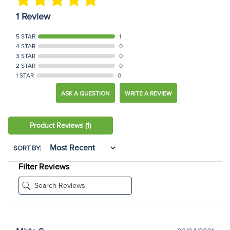
1 Review
5 STAR
1
4 STAR
0
3 STAR
0
2 STAR
0
1 STAR
0
ASK A QUESTION
WRITE A REVIEW
Product Reviews
(1)
SORT BY:
Filter Reviews