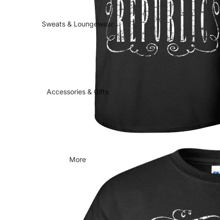
Sweats & Loungewear
Accessories & Gifts
More