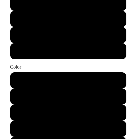
Large
X-Large
XX-Large
XXX-Large
Color
Black
Light Blue
Azalea
Natural