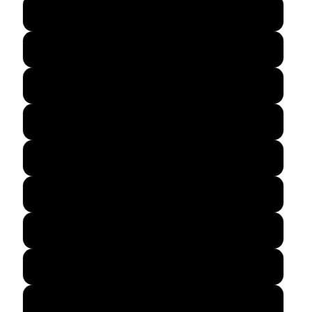
Cardinal Red
Charcoal
Dark Heather
Navy
Gold
Irish Green
Orange
Purple
Red