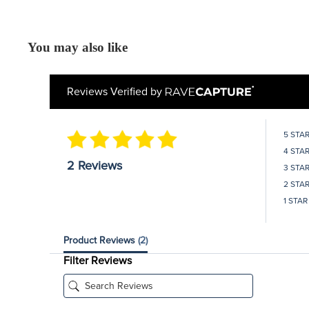
You may also like
Reviews Verified by
5 STA
4 STA
2 Reviews
3 STA
2 STA
1 STAR
Product Reviews
(2)
Filter Reviews