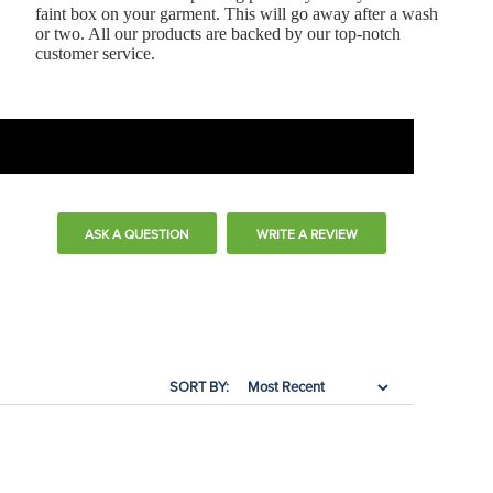
faint box on your garment. This will go away after a wash
or two. All our products are backed by our top-notch
customer service.
ASK A QUESTION
WRITE A REVIEW
SORT BY: