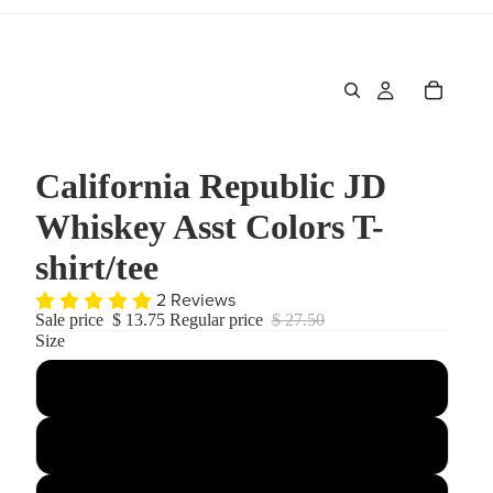
California Republic JD
Whiskey Asst Colors T-
shirt/tee
2 Reviews
Sale price
$ 13.75
Regular price
$ 27.50
Size
Small
Medium