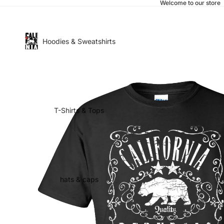
Welcome to our store
Hoodies & Sweatshirts
T-Shirts & Tops
hats & caps