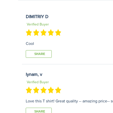
DIMITRIY D
Verified Buyer
Cool
SHARE
lynam, v
Verified Buyer
Love this T shirt! Great quality -- amazing price--
SHARE