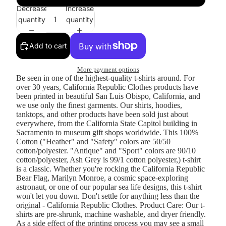
Decrease
Increase
quantity
quantity
Add to cart
More payment options
Be seen in one of the highest-quality t-shirts around. For
over 30 years, California Republic Clothes products have
been printed in beautiful San Luis Obispo, California, and
we use only the finest garments. Our shirts, hoodies,
tanktops, and other products have been sold just about
everywhere, from the California State Capitol building in
Sacramento to museum gift shops worldwide. This 100%
Cotton ("Heather" and "Safety" colors are 50/50
cotton/polyester. "Antique" and "Sport" colors are 90/10
cotton/polyester, Ash Grey is 99/1 cotton polyester,) t-shirt
is a classic. Whether you're rocking the California Republic
Bear Flag, Marilyn Monroe, a cosmic space-exploring
astronaut, or one of our popular sea life designs, this t-shirt
won't let you down. Don't settle for anything less than the
original - California Republic Clothes. Product Care: Our t-
shirts are pre-shrunk, machine washable, and dryer friendly.
As a side effect of the printing process you may see a small