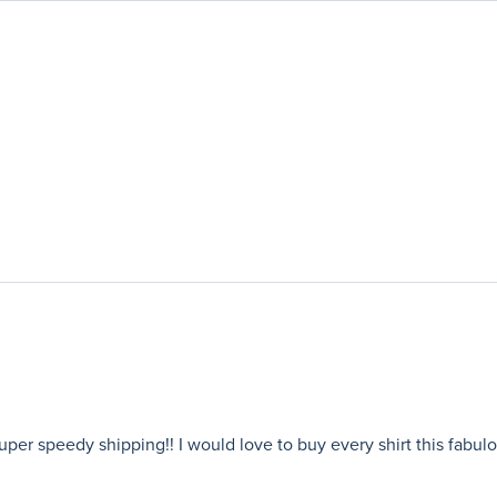
 super speedy shipping!! I would love to buy every shirt this fabu