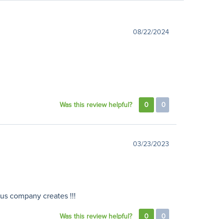
08/22/2024
Was this review helpful?
0
0
03/23/2023
lous company creates !!!
Was this review helpful?
0
0