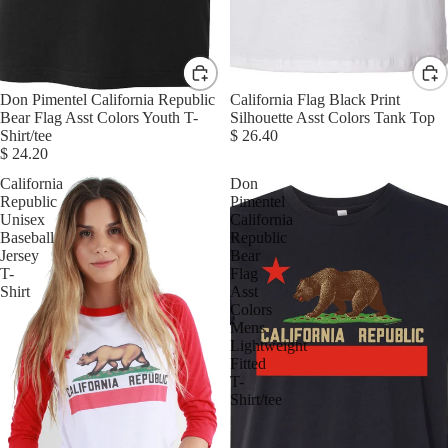
Don Pimentel California Republic
California Flag Black Print
Bear Flag Asst Colors Youth T-
Silhouette Asst Colors Tank Top
Shirt/tee
$ 26.40
$ 24.20
California
Don
Republic
Pimentel
Unisex
California
Baseball
Republic
Jersey
Bear
T-
Flag
Shirt
Asst
Colors
Mens
Lightweight
Fitted
T-
Shirt/tee