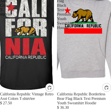
Asst
Flag
Colors
Black
T-
Text
shirt/tee
Premium
Youth
Sweatshirt
Hoodie
California Republic Vintage Retro
California Republic Borderless
Asst Colors T-shirt/tee
Bear Flag Black Text Premium
$ 27.50
Youth Sweatshirt Hoodie
$ 36.30