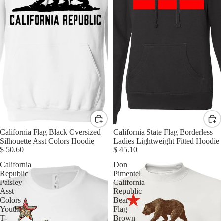
California Flag Black Oversized
California State Flag Borderless
Silhouette Asst Colors Hoodie
Ladies Lightweight Fitted Hoodie
$ 50.60
$ 45.10
California
Don
Republic
Pimentel
Paisley
California
Asst
Republic
Colors
Bear
Youth
Flag
T-
Brown