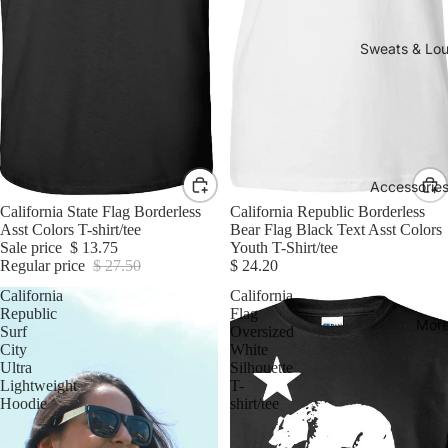
Sweats & Lo
Accessories
Sale
California State Flag Borderless
California Republic Borderless
Asst Colors T-shirt/tee
Bear Flag Black Text Asst Colors
Sale price
$ 13.75
Youth T-Shirt/tee
Regular price
$ 27.50
$ 24.20
California
California
Republic
Flag
Mor
Surf
Oversized
City
White
Ultra
Silhouette
Lightweight
T-
Hoodie
shirt/tee