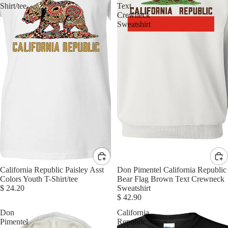
Shirt/tee
Text
Crewneck
Sweatshirt
California Republic Paisley Asst
Don Pimentel California Republic
Colors Youth T-Shirt/tee
Bear Flag Brown Text Crewneck
$ 24.20
Sweatshirt
$ 42.90
Don
California
Pimentel
Republic