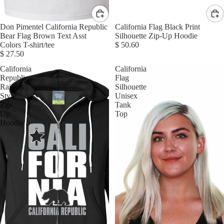
Don Pimentel California Republic
California Flag Black Print
Bear Flag Brown Text Asst
Silhouette Zip-Up Hoodie
Colors T-shirt/tee
$ 50.60
$ 27.50
California
California
Republic
Flag
Raiders
Silhouette
Style
Unisex
Zip-
Tank
Up
Top
Hoodie