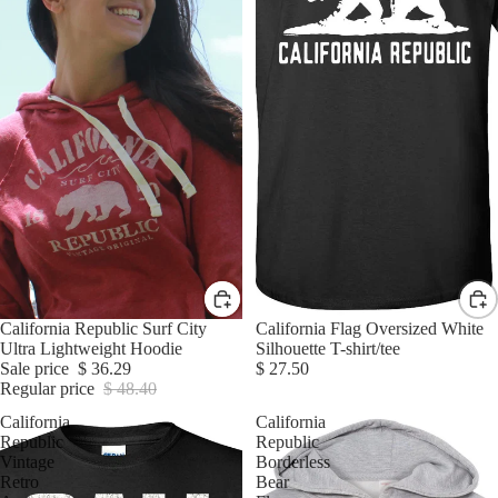
Sale
California Republic Surf City
California Flag Oversized White
Ultra Lightweight Hoodie
Silhouette T-shirt/tee
Sale price
$ 36.29
$ 27.50
Regular price
$ 48.40
California
California
Republic
Republic
Vintage
Borderless
Retro
Bear