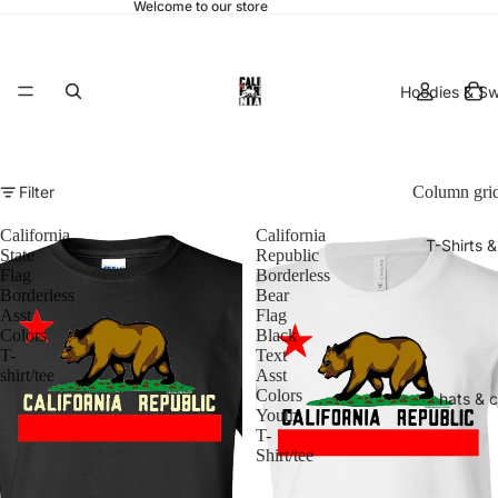
Welcome to our store
Hoodies & Sw
Filter
Column gri
California
California
T-Shirts 
State
Republic
Flag
Borderless
Borderless
Bear
Asst
Flag
Colors
Black
T-
Text
shirt/tee
Asst
Colors
hats & 
Youth
T-
Shirt/tee