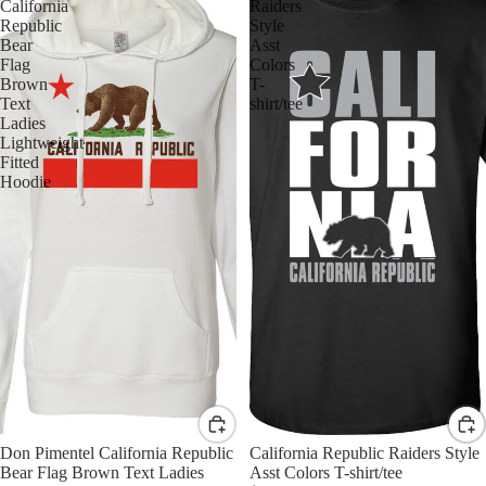
California
Raiders
Republic
Style
Bear
Asst
Flag
Colors
Brown
T-
Text
shirt/tee
Ladies
Lightweight
Fitted
Hoodie
Don Pimentel California Republic
California Republic Raiders Style
Bear Flag Brown Text Ladies
Asst Colors T-shirt/tee