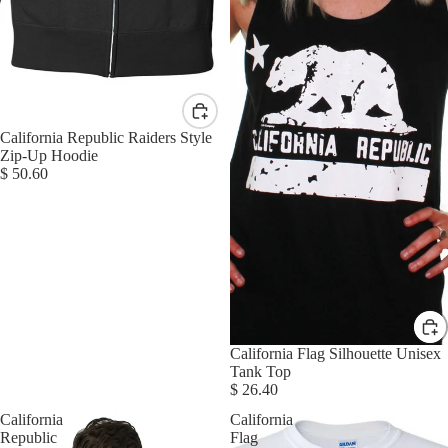
California Republic Raiders Style
Zip-Up Hoodie
$ 50.60
California Flag Silhouette Unisex
Tank Top
$ 26.40
California
California
Republic
Flag