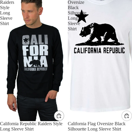
Raiders
Oversize
Style
Black
Long
Silhouette
Sleeve
Long
Shirt
Sleeve
Shirt
California Republic Raiders Style
California Flag Oversize Black
Long Sleeve Shirt
Silhouette Long Sleeve Shirt