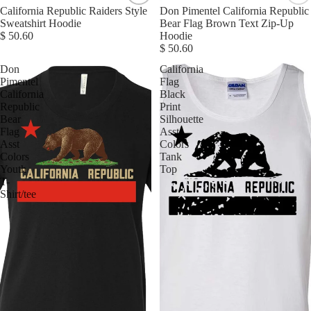
California Republic Raiders Style
Don Pimentel California Republic
Sweatshirt Hoodie
Bear Flag Brown Text Zip-Up
$ 50.60
Hoodie
$ 50.60
Don
California
Pimentel
Flag
California
Black
Republic
Print
Bear
Silhouette
Flag
Asst
Asst
Colors
Colors
Tank
Youth
Top
T-
Shirt/tee