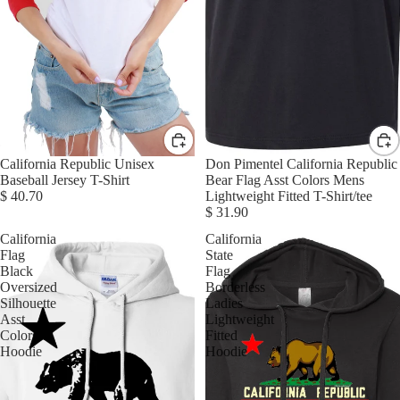
California Republic Unisex
Don Pimentel California Republic
Baseball Jersey T-Shirt
Bear Flag Asst Colors Mens
$ 40.70
Lightweight Fitted T-Shirt/tee
$ 31.90
California
California
Flag
State
Black
Flag
Oversized
Borderless
Silhouette
Ladies
Asst
Lightweight
Colors
Fitted
Hoodie
Hoodie