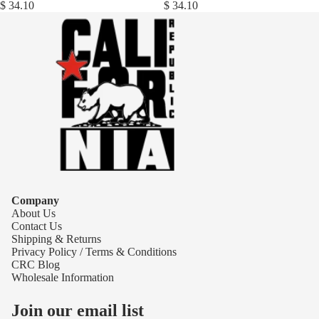
$ 34.10
$ 34.10
Company
About Us
Contact Us
Shipping & Returns
Privacy Policy / Terms & Conditions
CRC Blog
Wholesale Information
Join our email list