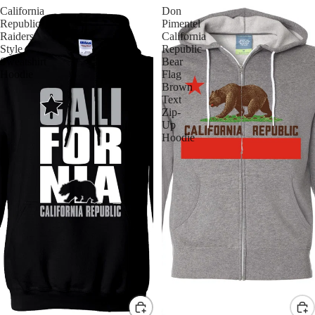
California
Don
Republic
Pimentel
Raiders
California
Style
Republic
Sweatshirt
Bear
Hoodie
Flag
Brown
Text
Zip-
Up
Hoodie