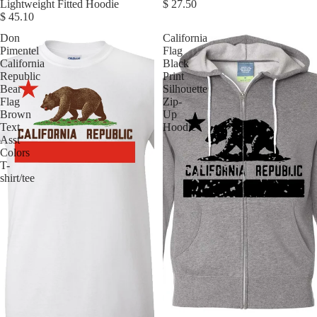
Lightweight Fitted Hoodie
$ 27.50
$ 45.10
Don
California
Pimentel
Flag
California
Black
Republic
Print
Bear
Silhouette
Flag
Zip-
Brown
Up
Text
Hoodie
Asst
Colors
T-
shirt/tee