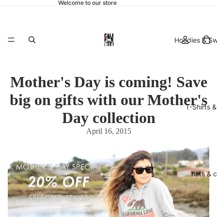
Welcome to our store
Hoodies & Sw
Mother's Day is coming! Save
big on gifts with our Mother's
T-Shirts 
Day collection
April 16, 2015
hats & 