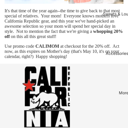
It's that time of the year again--the time to give back to that most
Sweats & Lo
special of relatives. Your mom! Everyone knows
mothers love
California Republic gear
, and this year we've
hand-picked an
awesome selection
so your mom will spend her special day in
style. Not to mention the fact that we're giving a
whopping 20%
off
on this all this great stuff!
Use promo code
CALIMOM
at checkout for the 20% off. Act
now, as this expires on Mother's day (that's May 10, it's on your
Accessories
calendar, right?) Happy shopping!
Mor